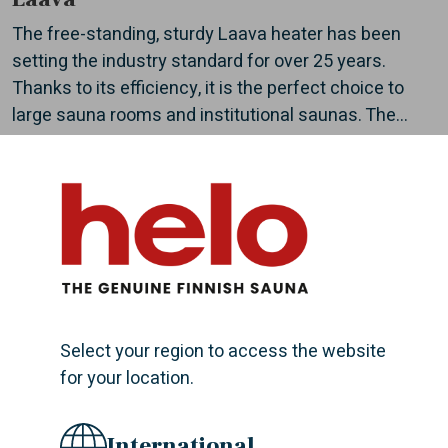
The free-standing, sturdy Laava heater has been
setting the industry standard for over 25 years.
Thanks to its efficiency, it is the perfect choice to
large sauna rooms and institutional saunas. The...
Magma
Massive, efficient, and cost-effective Magma electric
heater have enough force to steam a large group of
bathers at the same time. Designed to meet very
Select your region to access the website
high requirements, Magma is a great choice for...
for your location.
International