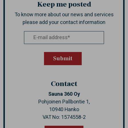
Keep me posted
To know more about our news and services
please add your contact information
Contact
Sauna 360 Oy
Pohjoinen Pallbontie 1,
10940 Hanko
VAT No: 1574558-2