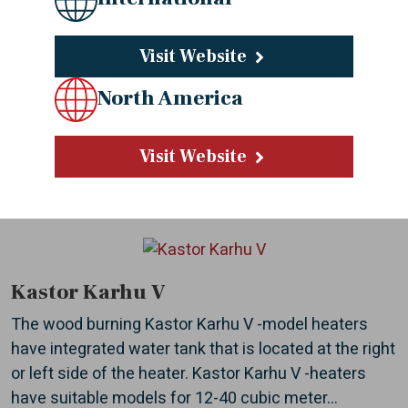
Visit Website
Kastor Karhu
The stylish lines and chrome front panel of the wood
North America
burning heater Kastor Karhu are suitable for all
sauna interiors. Intelligent solutions produce
Visit Website
maximum heating power with as little wood as...
Kastor Karhu V
The wood burning Kastor Karhu V -model heaters
have integrated water tank that is located at the right
or left side of the heater. Kastor Karhu V -heaters
have suitable models for 12-40 cubic meter...