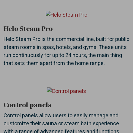
Helo Steam Pro
Helo Steam Pro is the commercial line, built for public
steam rooms in spas, hotels, and gyms. These units
run continuously for up to 24 hours, the main thing
that sets them apart from the home range.
Control panels
Control panels allow users to easily manage and
customize their sauna or steam bath experience
with a range of advanced features and functions.