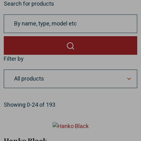
Search for products
Filter by
Showing
0-24
of
193