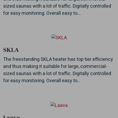
sized saunas with a lot of traffic. Digitally controlled
for easy monitoring. Overall easy to...
SKLA
The freestanding SKLA heater has top tier efficiency
and thus making it suitable for large, commercial-
sized saunas with a lot of traffic. Digitally controlled
for easy monitoring. Overall easy to...
Laava