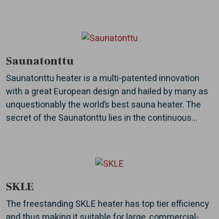
Saunatonttu
Saunatonttu heater is a multi-patented innovation
with a great European design and hailed by many as
unquestionably the world’s best sauna heater. The
secret of the Saunatonttu lies in the continuous...
SKLE
The freestanding SKLE heater has top tier efficiency
and thus making it suitable for large, commercial-