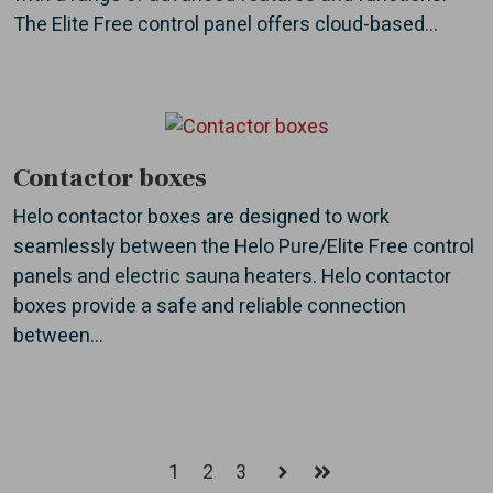
The Elite Free control panel offers cloud-based...
Contactor boxes
Helo contactor boxes are designed to work
seamlessly between the Helo Pure/Elite Free control
panels and electric sauna heaters. Helo contactor
boxes provide a safe and reliable connection
between...
1
2
3