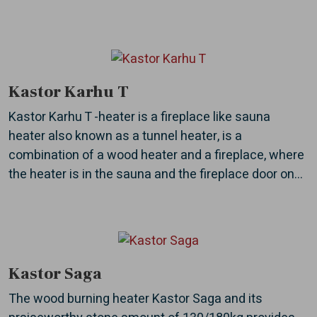
Kastor Karhu T
Kastor Karhu T -heater is a fireplace like sauna
heater also known as a tunnel heater, is a
combination of a wood heater and a fireplace, where
the heater is in the sauna and the fireplace door on...
Kastor Saga
The wood burning heater Kastor Saga and its