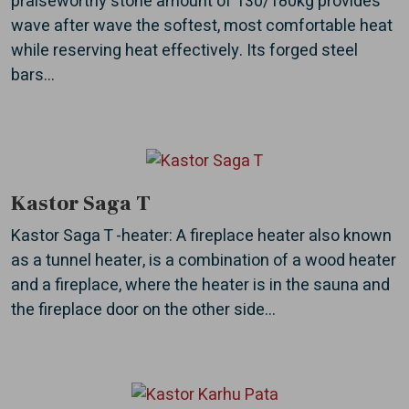
praiseworthy stone amount of 130/180kg provides
wave after wave the softest, most comfortable heat
while reserving heat effectively. Its forged steel
bars...
Kastor Saga T
Kastor Saga T -heater: A fireplace heater also known
as a tunnel heater, is a combination of a wood heater
and a fireplace, where the heater is in the sauna and
the fireplace door on the other side...