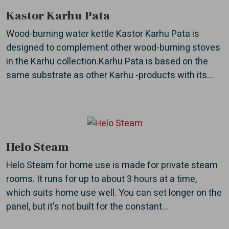
Kastor Karhu Pata
Wood-burning water kettle Kastor Karhu Pata is
designed to complement other wood-burning stoves
in the Karhu collection.Karhu Pata is based on the
same substrate as other Karhu -products with its...
Helo Steam
Helo Steam for home use is made for private steam
rooms. It runs for up to about 3 hours at a time,
which suits home use well. You can set longer on the
panel, but it's not built for the constant...