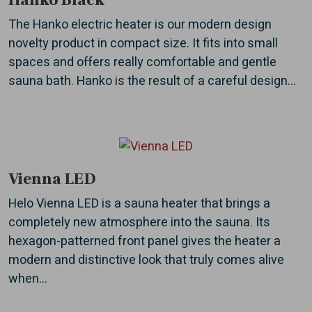
Hanko Black
The Hanko electric heater is our modern design
novelty product in compact size. It fits into small
spaces and offers really comfortable and gentle
sauna bath. Hanko is the result of a careful design...
Vienna LED
Helo Vienna LED is a sauna heater that brings a
completely new atmosphere into the sauna. Its
hexagon-patterned front panel gives the heater a
modern and distinctive look that truly comes alive
when...