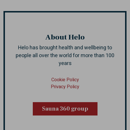
About Helo
Helo has brought health and wellbeing to
people all over the world
for more than 100
years
Cookie Policy
Privacy Policy
Sauna 360 group