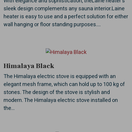
With elegance and sophistication, theLaine heater's
sleek design complements any sauna interior.Laine
heater is easy to use and a perfect solution for either
wall hanging or floor standing purposes....
Himalaya Black
The Himalaya electric stove is equipped with an
elegant mesh frame, which can hold up to 100 kg of
stones. The design of the stove is stylish and
modern. The Himalaya electric stove installed on
the...