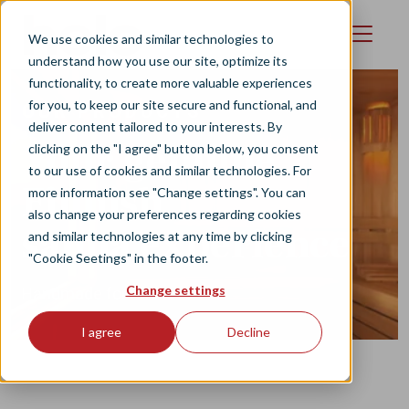
Skip to main content
We use cookies and similar technologies to
understand how you use our site, optimize its
functionality, to create more valuable experiences
for you, to keep our site secure and functional, and
OUR PRODUCTS
deliver content tailored to your interests. By
Your genuine
clicking on the "I agree" button below, you consent
to our use of cookies and similar technologies. For
Finnish
more information see "Change settings". You can
also change your preferences regarding cookies
sauna experience
and similar technologies at any time by clicking
"Cookie Seetings" in the footer.
Change settings
Handmade for relaxation
I agree
Decline