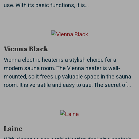
use. With its basic functions, it is...
Vienna Black
Vienna electric heater is a stylish choice for a
modern sauna room. The Vienna heater is wall-
mounted, so it frees up valuable space in the sauna
room. It is versatile and easy to use. The secret of...
Laine