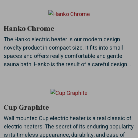
Hanko Chrome
The Hanko electric heater is our modern design
novelty product in compact size. It fits into small
spaces and offers really comfortable and gentle
sauna bath. Hanko is the result of a careful design...
Cup Graphite
Wall mounted Cup electric heater is a real classic of
electric heaters. The secret of its enduring popularity
is its timeless appearance, durability, and ease of