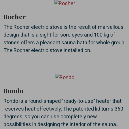
Rocher
The Rocher electric stove is the result of marvellous
design that is a sight for sore eyes and 100 kg of
stones offers a pleasant sauna bath for whole group.
The Rocher electric stove installed on...
Rondo
Rondo is a round-shaped "ready-to-use" heater that
reserves heat effectively. The patented lid turns 360
degrees, so you can use completely new
possibilities in designing the interior of the sauna....