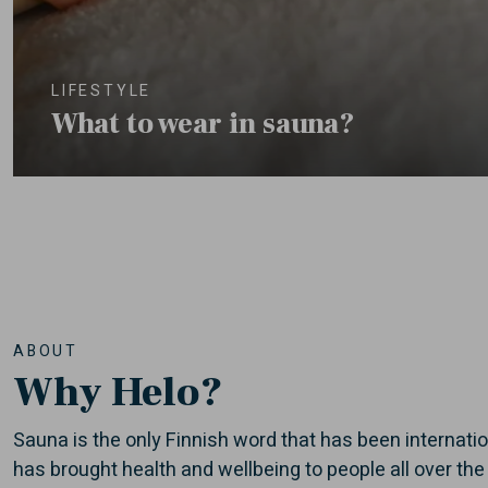
LIFESTYLE
What to wear in sauna?
ABOUT
Why Helo?
Sauna is the only Finnish word that has been internati
has brought health and wellbeing to people all over the