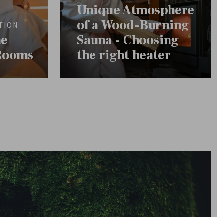
Unique Atmosphere
of a Wood-Burning
TION
he
Sauna - Choosing
Rooms
the right heater