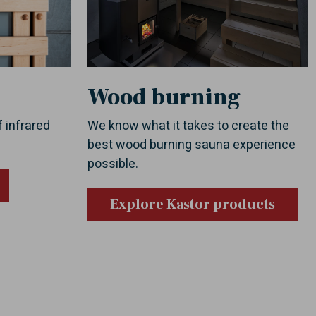
Wood burning
f infrared
We know what it takes to create the
best wood burning sauna experience
possible.
Explore Kastor products