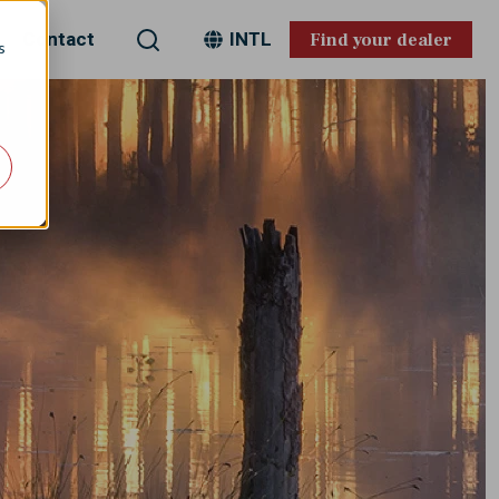
Search
Contact
INTL
Find your dealer
s