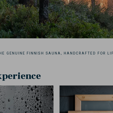
HE GENUINE FINNISH SAUNA, HANDCRAFTED FOR LI
xperience