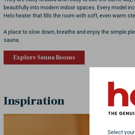
beautifully into modern indoor spaces. Every model inc
Helo heater that fills the room with soft, even warm st
A place to slow down, breathe and enjoy the simple ple
sauna.
Explore Sauna Rooms
Inspiration
Select your