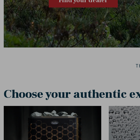
Find your dealer
T
Choose your authentic e