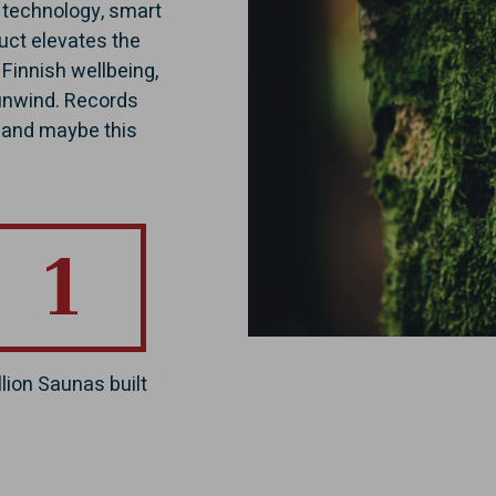
e technology, smart
duct elevates the
 Finnish wellbeing,
 unwind. Records
, and maybe this
1
llion Saunas built