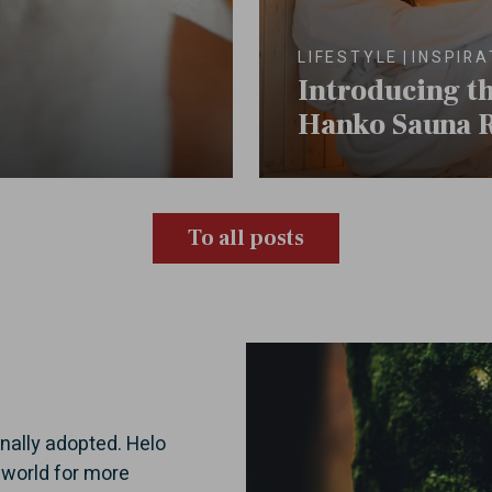
LIFESTYLE
INSPIRA
Introducing t
Hanko Sauna 
To all posts
onally adopted. Helo
 world for more