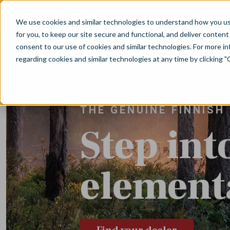
Skip to main content
We use cookies and similar technologies to understand how you use 
for you, to keep our site secure and functional, and deliver content 
consent to our use of cookies and similar technologies. For more 
regarding cookies and similar technologies at any time by clicking "
THE GENUINE FINNISH
Step int
elementa