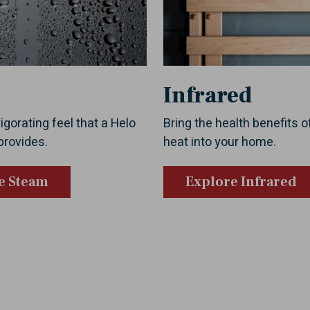
Infrared
igorating feel that a Helo
Bring the health benefits o
provides.
heat into your home.
e Steam
Explore Infrared