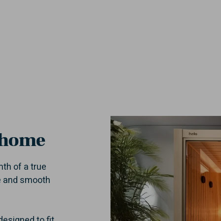
 home
th of a true
ce and smooth
esigned to fit