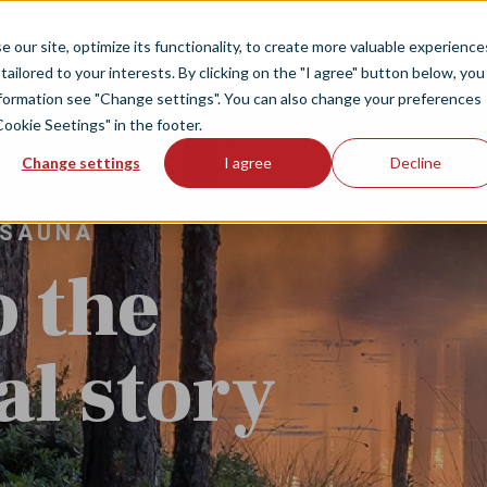
Products
Inspiration
FAQ
Downloads
our site, optimize its functionality, to create more valuable experience
tailored to your interests. By clicking on the "I agree" button below, you
information see "Change settings". You can also change your preferences
Cookie Seetings" in the footer.
Change settings
I agree
Decline
 SAUNA
o the
l story