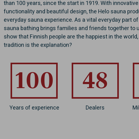
than 100 years, since the start in 1919. With innovativ
functionality and beautiful design, the Helo sauna pro
everyday sauna experience. As a vital everyday part of
sauna bathing brings families and friends together to
show that Finnish people are the happiest in the world
tradition is the explanation?
100
48
Years of experience
Dealers
Mi