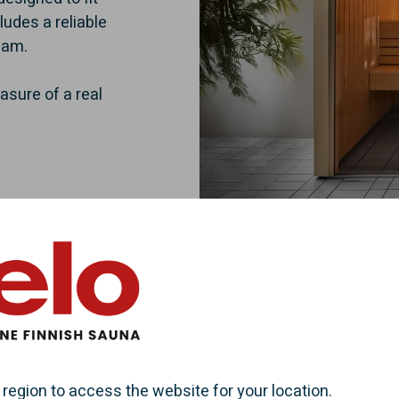
ludes a reliable
eam.
asure of a real
 region to access the website for your location.