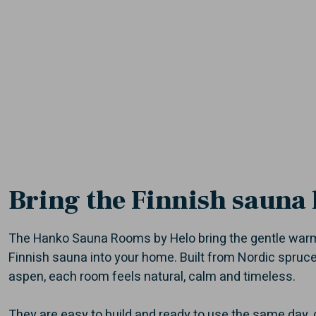
Bring the Finnish sauna
The Hanko Sauna Rooms by Helo bring the gentle warm
Finnish sauna into your home. Built from Nordic spru
aspen, each room feels natural, calm and timeless.
They are easy to build and ready to use the same day, d