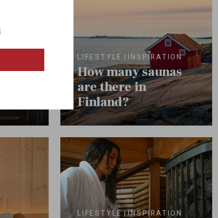
a
lated
LIFESTYLE
INSPIRATION
e
How many saunas
na
are there in
Finland?
LIFESTYLE
INSPIRATION