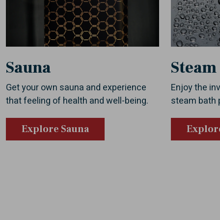
Sauna
Steam
Get your own sauna and experience
Enjoy the inv
that feeling of health and well-being.
steam bath 
Explore Sauna
Explor