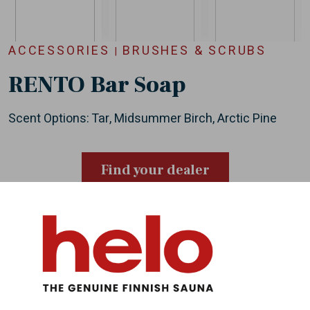
ACCESSORIES
BRUSHES & SCRUBS
|
RENTO Bar Soap
Scent Options: Tar, Midsummer Birch, Arctic Pine
Find your dealer
About Helo
Helo has brought health and well-being to people
all over the world, through authentic sauna