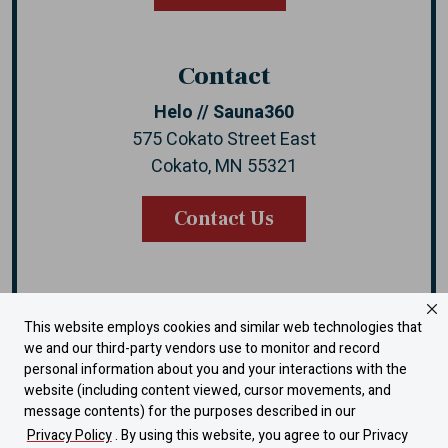
Contact
Helo // Sauna360
575 Cokato Street East
Cokato, MN 55321
Contact Us
This website employs cookies and similar web technologies that
Instagram
Facebook
YouTube
LinkedIn
we and our third-party vendors use to monitor and record
personal information about you and your interactions with the
website (including content viewed, cursor movements, and
Warranty
message contents) for the purposes described in our
Dealer Portal
Privacy Policy
. By using this website, you agree to our Privacy