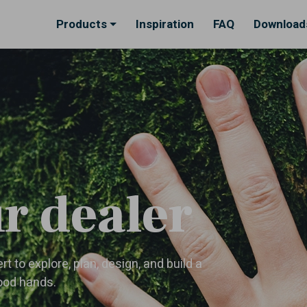
Products
Inspiration
FAQ
Download
r dealer
t to explore, plan, design, and build a
good hands.