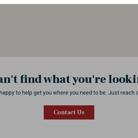
an't find what you're looki
happy to help get you where you need to be. Just reach 
Contact Us