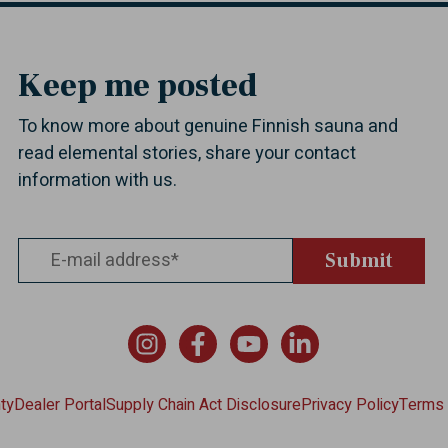
Keep me posted
To know more about genuine Finnish sauna and
read elemental stories, share your contact
information with us.
Instagram
Facebook
YouTube
LinkedIn
ty
Dealer Portal
Supply Chain Act Disclosure
Privacy Policy
Terms 