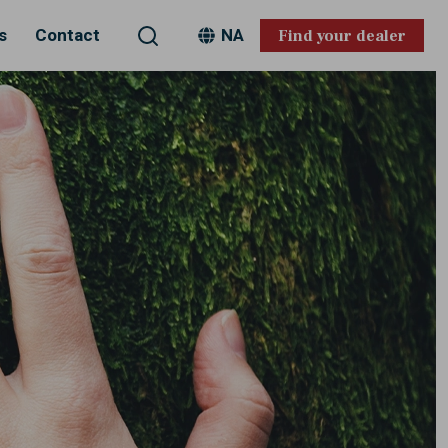
Search
s
Contact
NA
Find your dealer