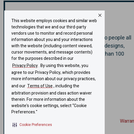
Diamond Sauna & Steam
BELOIT, WI 53511
Website
E-mail
US
Weatherford TX, US
608-365-1116
This website employs cookies and similar web
2231 FM 920
About Helo
DUGGER SWIMMING POOLS
technologies that we and our third-party
Weatherford, TX 76088
Website
E-mail
vendors use to monitor and record personal
US
Bethalto IL, US
Helo has brought health and well-being to people all
information about you and your interactions
817-249-9797
over the world, through authentic sauna designs,
332 W Bethalto Drive
with the website (including content viewed,
Carolina Sauna
Bethalto, IL 62010
cursor movements, and message contents)
technology, and experiences -
for more than 100
Website
E-mail
US
for the purposes described in our
Browns Summit NC, US
years.
618-377-8236
Privacy Policy
. By using this website, you
8169 Spearman Rd
agree to our Privacy Policy, which provides
Charleston Pool & Spa
Browns Summit, NC 27214
A Sauna360 brand
Website
more information about our privacy practices,
US
Charleston SC, US
and our
Terms of Use
, including the
336-686-6343
1634 Sam Rittenberg Blvd
arbitration provision and class action waiver
Americas Steam. Sauna & Spa
Charleston, SC 29407
therein. For more information about the
Website
E-mail
US
website's cookie settings, select “Cookie
Chicago IL, US
843-769-7727
Preferences."
2831 W Rascher Ave
Warran
COLUMBIA POOL & SPA
Chicago, IL 60625
E-mail
Cookie Preferences
US
COLUMBIA MO, US