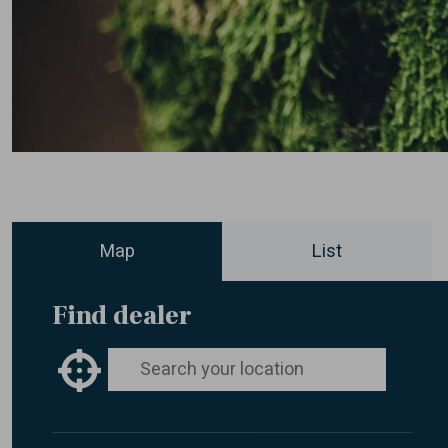
Map
List
Find dealer