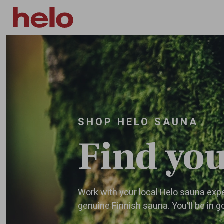
Skip to main content
SHOP HELO SAUNA
Find you
Work with your local Helo sauna exper
genuine Finnish sauna. You'll be in 