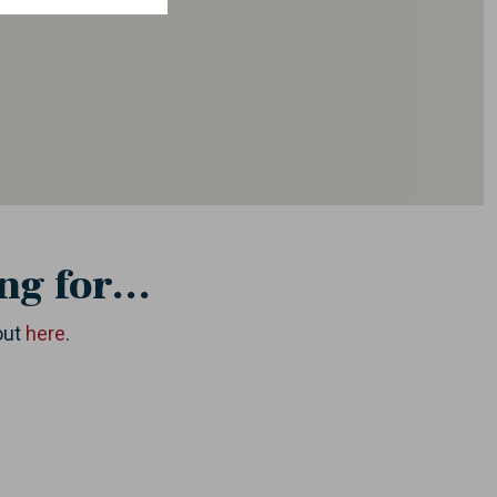
ng for...
out
here
.