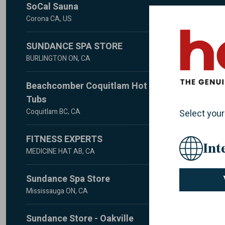
SoCal Sauna
Corona CA, US
Call for Appointment - 951-741-1048
SUNDANCE SPA STORE
Corona, CA 92879
US
BURLINGTON ON, CA
951-741-1048
2000 APPLEBY LINE #F2
Beachcomber Coquitlam Hot
BURLINGTON, ON L7L 6M6
Website
E-mail
CA
Tubs
905-315-7800
Coquitlam BC, CA
Select your
970 Westwood Street
Website
FITNESS EXPERTS
Coquitlam, BC V3C 3L4
Int
CA
MEDICINE HAT AB, CA
604-942-1544
#1-40 STRACHAN COURT
Sundance Spa Store
MEDICINE HAT, AB T1B 4R7
Website
E-mail
CA
Mississauga ON, CA
403-529-0875
5985 Rodeo Drive. Unit 5A
Sundance Store - Oakville
Mississauga, ON L5R 3X8
Website
E-mail