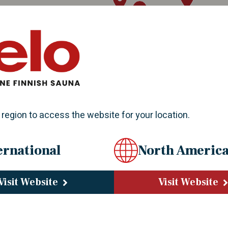
 region to access the website for your location.
ernational
North Americ
Visit Website
Visit Website