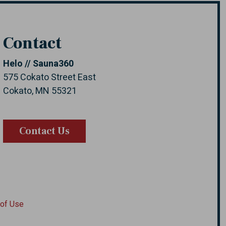
Contact
Helo // Sauna360
575 Cokato Street East
Cokato, MN 55321
Contact Us
of Use