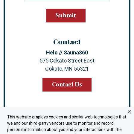
Contact
Helo // Sauna360
575 Cokato Street East
Cokato, MN 55321
Contact Us
This website employs cookies and similar web technologies that
Instagram
Facebook
YouTube
LinkedIn
we and our third-party vendors use to monitor and record
personal information about you and your interactions with the