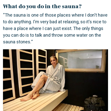
What do you do in the sauna?
“The sauna is one of those places where I don't have
to do anything. I'm very bad at relaxing, so it's nice to
have a place where I can just exist. The only things
you can do is to talk and throw some water on the
sauna stones.”