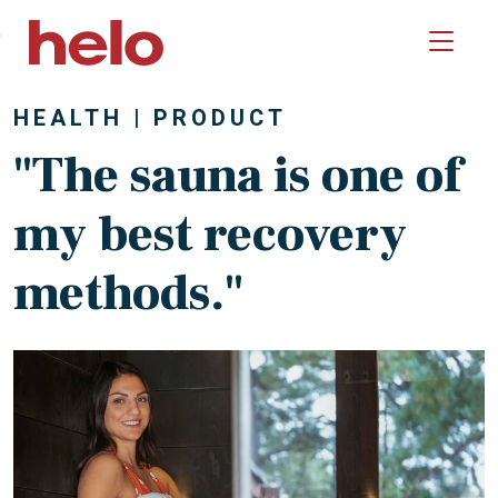
Skip to main content
HEALTH
PRODUCT
"The sauna is one of
my best recovery
methods."