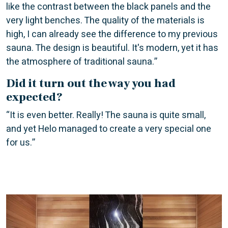
like the contrast between the black panels and the
very light benches. The quality of the materials is
high, I can already see the difference to my previous
sauna. The design is beautiful. It's modern, yet it has
the atmosphere of traditional sauna.”
Did it turn out the way you had
expected?
“It is even better. Really! The sauna is quite small,
and yet Helo managed to create a very special one
for us.”