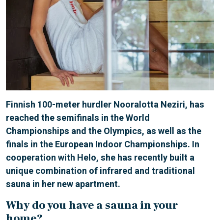
Finnish 100-meter hurdler Nooralotta Neziri, has
reached the semifinals in the World
Championships and the Olympics, as well as the
finals in the European Indoor Championships. In
cooperation with Helo, she has recently built a
unique combination of infrared and traditional
sauna in her new apartment.
Why do you have a sauna in your
home?