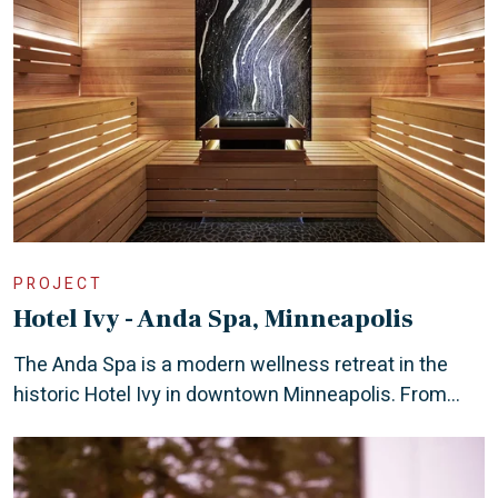
PROJECT
Hotel Ivy - Anda Spa, Minneapolis
The Anda Spa is a modern wellness retreat in the
historic Hotel Ivy in downtown Minneapolis. From...