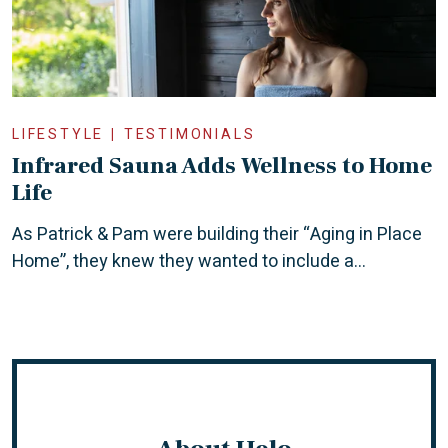
LIFESTYLE
TESTIMONIALS
Infrared Sauna Adds Wellness to Home
Life
As Patrick & Pam were building their “Aging in Place
Home”, they knew they wanted to include a...