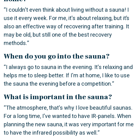
“I couldn't even think about living without a sauna! I
use it every week. For me, it's about relaxing, but it’s
also an effective way of recovering after training. It
may be old, but still one of the best recovery
methods.”
When do you go into the sauna?
“I always go to sauna in the evening. It's relaxing and
helps me to sleep better. If I'm at home, I like to use
the sauna the evening before a competition.”
What is important in the sauna?
“The atmosphere, that's why I love beautiful saunas.
For a long time, I've wanted to have IR-panels. When
planning the new sauna, it was very important for me
to have the infrared possibility as well.”