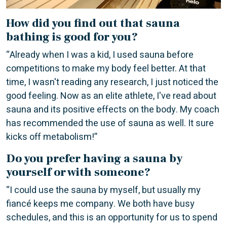
How did you find out that sauna
bathing is good for you?
“Already when I was a kid, I used sauna before
competitions to make my body feel better. At that
time, I wasn't reading any research, I just noticed the
good feeling. Now as an elite athlete, I've read about
sauna and its positive effects on the body. My coach
has recommended the use of sauna as well. It sure
kicks off metabolism!”
Do you prefer having a sauna by
yourself or with someone?
“I could use the sauna by myself, but usually my
fiancé keeps me company. We both have busy
schedules, and this is an opportunity for us to spend