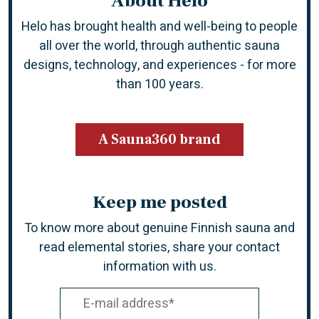
About Helo
Helo has brought health and well-being to people
all over the world, through authentic sauna
designs, technology, and experiences -
for more
than 100 years.
A Sauna360 brand
Keep me posted
To know more about genuine Finnish sauna and
read elemental stories, share your contact
information with us.