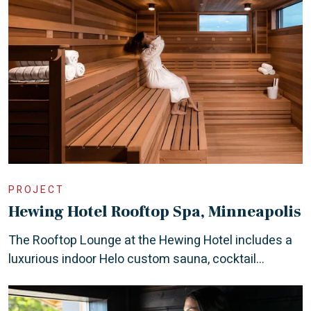
PROJECT
Hewing Hotel Rooftop Spa, Minneapolis
The Rooftop Lounge at the Hewing Hotel includes a
luxurious indoor Helo custom sauna, cocktail...