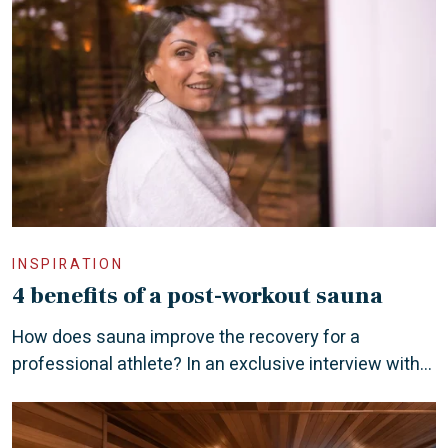
INSPIRATION
4 benefits of a post-workout sauna
How does sauna improve the recovery for a
professional athlete? In an exclusive interview with...