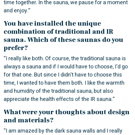
time together. In the sauna, we pause for a moment
and enjoy.”
You have installed the unique
combination of traditional and IR
sauna. Which of these saunas do you
prefer?
“I really like both. Of course, the traditional sauna is
always a sauna and if I would have to choose, I'd go
for that one. But since I didn't have to choose this
time, I wanted to have them both. I like the warmth
and humidity of the traditional sauna, but also
appreciate the health effects of the IR sauna.”
What were your thoughts about design
and materials?
“I am amazed by the dark sauna walls and I really