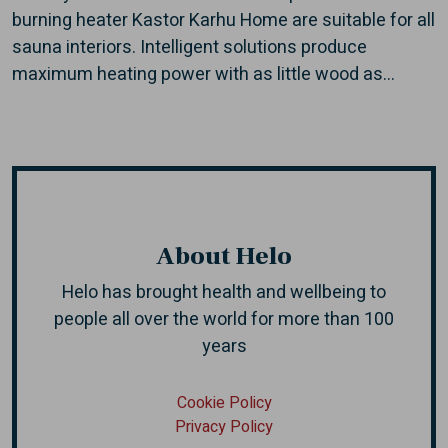
burning heater Kastor Karhu Home are suitable for all
sauna interiors. Intelligent solutions produce
maximum heating power with as little wood as...
About Helo
Helo has brought health and wellbeing to
people all over the world
for more than 100
years
Cookie Policy
Privacy Policy