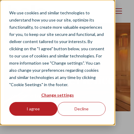
Skip to main content
We use cookies and similar technologies to
understand how you use our site, optimize its
functionality, to create more valuable experiences
for you, to keep our site secure and functional, and
OUR PRODUCTS
deliver content tailored to your interests. By
Your genuine
clicking on the "I agree" button below, you consent
to our use of cookies and similar technologies. For
Finnish
more information see "Change settings". You can
also change your preferences regarding cookies
sauna experience
and similar technologies at any time by clicking
"Cookie Seetings" in the footer.
Change settings
Handmade for relaxation
I agree
Decline