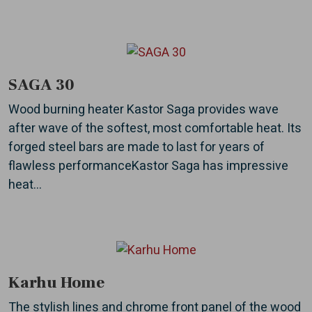
SAGA 30
Wood burning heater Kastor Saga provides wave
after wave of the softest, most comfortable heat. Its
forged steel bars are made to last for years of
flawless performanceKastor Saga has impressive
heat...
Karhu Home
The stylish lines and chrome front panel of the wood