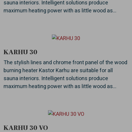
sauna interiors. Intelligent solutions produce
maximum heating power with as little wood as...
KARHU 30
The stylish lines and chrome front panel of the wood
burning heater Kastor Karhu are suitable for all
sauna interiors. Intelligent solutions produce
maximum heating power with as little wood as...
KARHU 30 VO