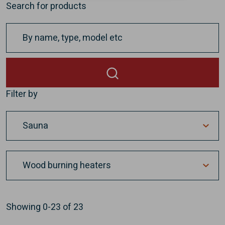
Search for products
Filter by
Showing
0-23
of
23