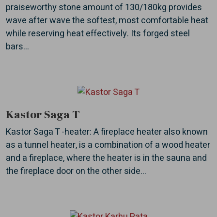
praiseworthy stone amount of 130/180kg provides
wave after wave the softest, most comfortable heat
while reserving heat effectively. Its forged steel
bars...
Kastor Saga T
Kastor Saga T -heater: A fireplace heater also known
as a tunnel heater, is a combination of a wood heater
and a fireplace, where the heater is in the sauna and
the fireplace door on the other side...