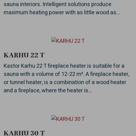
sauna interiors. Intelligent solutions produce
maximum heating power with as little wood as...
KARHU 22 T
Kastor Karhu 22 T fireplace heater is suitable for a
sauna with a volume of 12-22 m³. A fireplace heater,
or tunnel heater, is a combination of a wood heater
and a fireplace, where the heater is...
KARHU 30 T