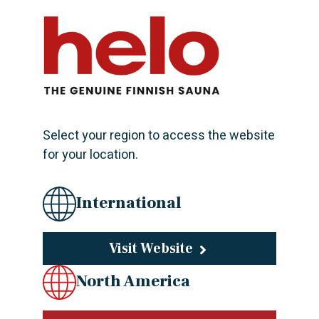
KARHU PATA 60
This wood-fired water kettle is designed to
complement other wood-burning stoves in the Karhu
collection. It is based on the same energy-efficient
substrate and intelligent solutions that produce...
Select your region to access the website
for your location.
International
KARHU 40
The stylish lines and chrome front panel of the wood
Visit Website
burning heater Kastor Karhu are suitable for all
North America
sauna interiors. Intelligent solutions produce
maximum heating power with as little wood as...