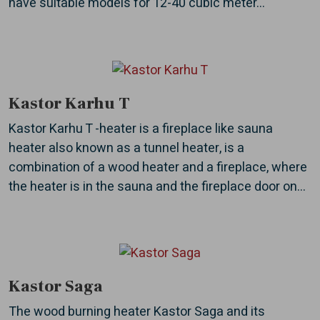
have suitable models for 12-40 cubic meter...
Kastor Karhu T
Kastor Karhu T -heater is a fireplace like sauna
heater also known as a tunnel heater, is a
combination of a wood heater and a fireplace, where
the heater is in the sauna and the fireplace door on...
Kastor Saga
The wood burning heater Kastor Saga and its