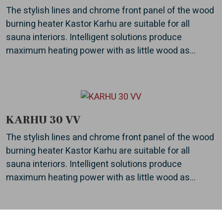
The stylish lines and chrome front panel of the wood
burning heater Kastor Karhu are suitable for all
sauna interiors. Intelligent solutions produce
maximum heating power with as little wood as...
KARHU 30 VV
The stylish lines and chrome front panel of the wood
burning heater Kastor Karhu are suitable for all
sauna interiors. Intelligent solutions produce
maximum heating power with as little wood as...