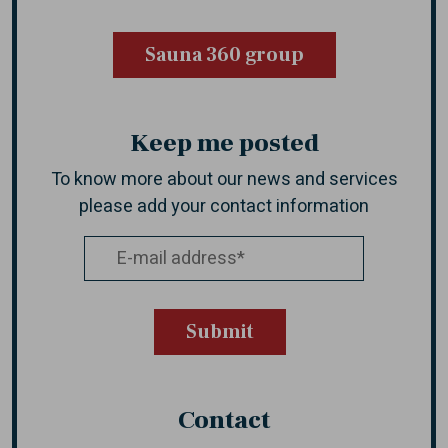
Sauna 360 group
Keep me posted
To know more about our news and services
please add your contact information
Contact