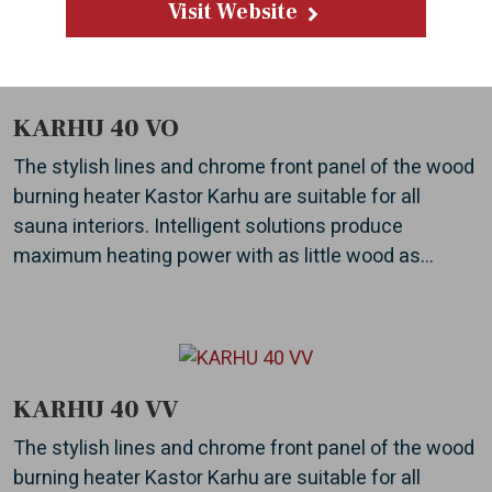
Visit Website
KARHU 40 VO
The stylish lines and chrome front panel of the wood
burning heater Kastor Karhu are suitable for all
sauna interiors. Intelligent solutions produce
maximum heating power with as little wood as...
KARHU 40 VV
The stylish lines and chrome front panel of the wood
burning heater Kastor Karhu are suitable for all