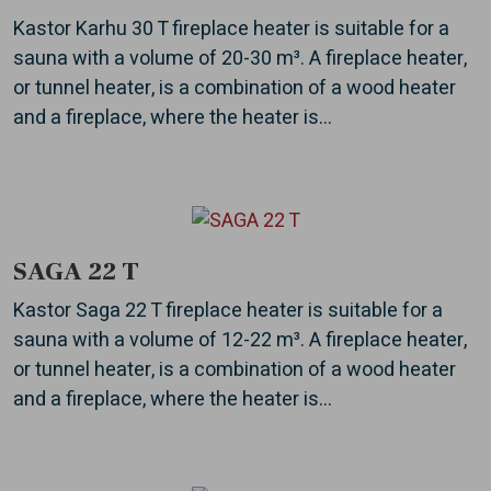
Kastor Karhu 30 T fireplace heater is suitable for a
sauna with a volume of 20-30 m³. A fireplace heater,
or tunnel heater, is a combination of a wood heater
and a fireplace, where the heater is...
SAGA 22 T
Kastor Saga 22 T fireplace heater is suitable for a
sauna with a volume of 12-22 m³. A fireplace heater,
or tunnel heater, is a combination of a wood heater
and a fireplace, where the heater is...