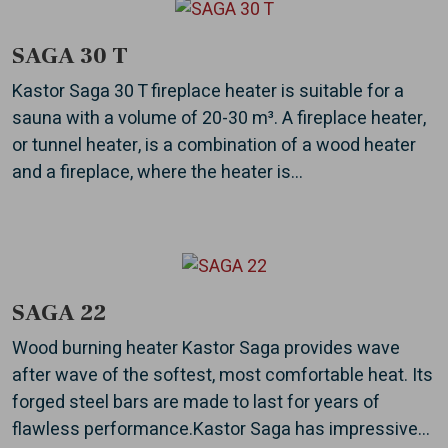
SAGA 30 T
Kastor Saga 30 T fireplace heater is suitable for a
sauna with a volume of 20-30 m³. A fireplace heater,
or tunnel heater, is a combination of a wood heater
and a fireplace, where the heater is...
SAGA 22
Wood burning heater Kastor Saga provides wave
after wave of the softest, most comfortable heat. Its
forged steel bars are made to last for years of
flawless performance.Kastor Saga has impressive...