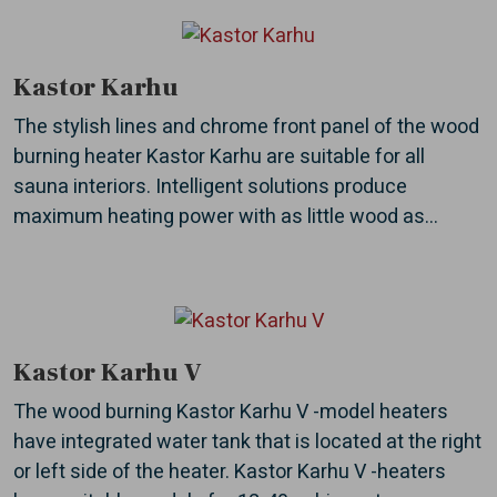
Kastor Karhu
The stylish lines and chrome front panel of the wood
burning heater Kastor Karhu are suitable for all
sauna interiors. Intelligent solutions produce
maximum heating power with as little wood as...
Kastor Karhu V
The wood burning Kastor Karhu V -model heaters
have integrated water tank that is located at the right
or left side of the heater. Kastor Karhu V -heaters