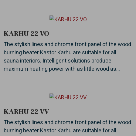
KARHU 22 VO
The stylish lines and chrome front panel of the wood
burning heater Kastor Karhu are suitable for all
sauna interiors. Intelligent solutions produce
maximum heating power with as little wood as...
KARHU 22 VV
The stylish lines and chrome front panel of the wood
burning heater Kastor Karhu are suitable for all