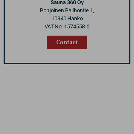
Sauna 360 Oy
Pohjoinen Pallbontie 1,
10940 Hanko
VAT No: 1574558-2
Contact