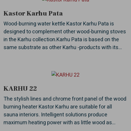
Kastor Karhu Pata
Wood-burning water kettle Kastor Karhu Pata is
designed to complement other wood-burning stoves
in the Karhu collection.Karhu Pata is based on the
same substrate as other Karhu -products with its...
KARHU 22
The stylish lines and chrome front panel of the wood
burning heater Kastor Karhu are suitable for all
sauna interiors. Intelligent solutions produce
maximum heating power with as little wood as...