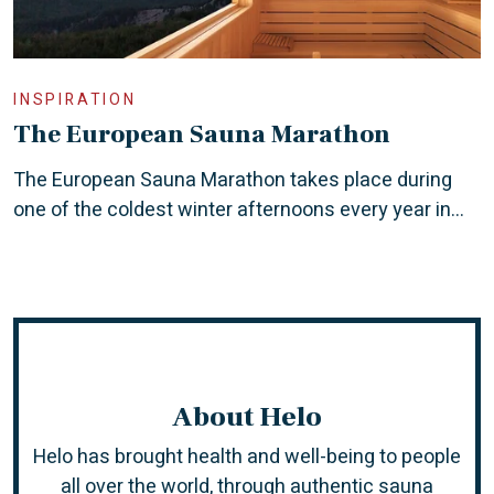
INSPIRATION
The European Sauna Marathon
The European Sauna Marathon takes place during
one of the coldest winter afternoons every year in...
About Helo
Helo has brought health and well-being to people
all over the world, through authentic sauna