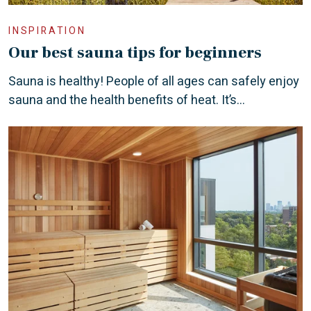
INSPIRATION
Our best sauna tips for beginners
Sauna is healthy! People of all ages can safely enjoy
sauna and the health benefits of heat. It’s...