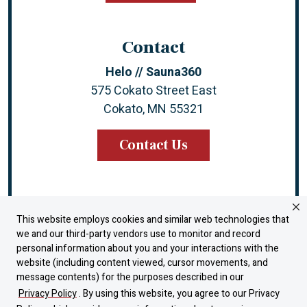
Contact
Helo // Sauna360
575 Cokato Street East
Cokato, MN 55321
Contact Us
This website employs cookies and similar web technologies that
Instagram
Facebook
YouTube
LinkedIn
we and our third-party vendors use to monitor and record
personal information about you and your interactions with the
website (including content viewed, cursor movements, and
Warranty
message contents) for the purposes described in our
Dealer Portal
Privacy Policy
. By using this website, you agree to our Privacy