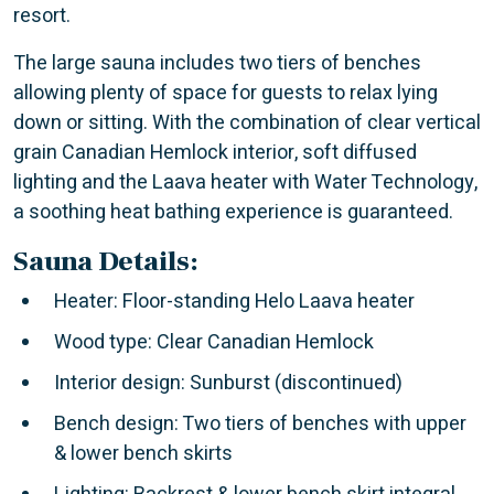
resort.
The large sauna includes two tiers of benches
allowing plenty of space for guests to relax lying
down or sitting. With the combination of clear vertical
grain Canadian Hemlock interior, soft diffused
lighting and the Laava heater with Water Technology,
a soothing heat bathing experience is guaranteed.
Sauna Details:
Heater: Floor-standing Helo Laava heater
Wood type: Clear Canadian Hemlock
Interior design: Sunburst (discontinued)
Bench design: Two tiers of benches with upper
& lower bench skirts