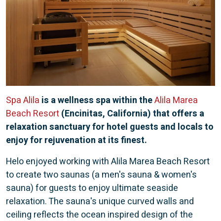
Spa Alila
is a wellness spa within the
Alila Marea
Beach Resort
(Encinitas, California) that offers a
relaxation sanctuary for hotel guests and locals to
enjoy for rejuvenation at its finest.
Helo enjoyed working with Alila Marea Beach Resort
to create two saunas (a men's sauna & women's
sauna) for guests to enjoy ultimate seaside
relaxation. The sauna's unique curved walls and
ceiling reflects the ocean inspired design of the