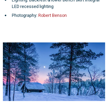
Lighting: Backrest & lower bench skirt integral
LED recessed lighting
Photography:
Robert Benson