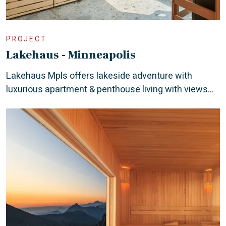
PROJECT
Lakehaus - Minneapolis
Lakehaus Mpls offers lakeside adventure with
luxurious apartment & penthouse living with views...