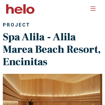
Skip to main content
PROJECT
Spa Alila - Alila
Marea Beach Resort,
Encinitas