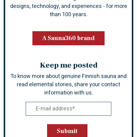
designs, technology, and experiences -
for more
than 100 years.
A Sauna360 brand
Keep me posted
To know more about genuine Finnish sauna and
read elemental stories, share your contact
information with us.