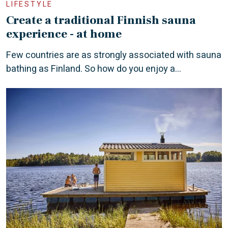
LIFESTYLE
Create a traditional Finnish sauna
experience - at home
Few countries are as strongly associated with sauna
bathing as Finland. So how do you enjoy a...